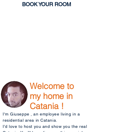
BOOK YOUR ROOM
Welcome to
my home in
Catania !
I'm Giuseppe , an employee living in a
residential area in Catania.
I'd love to host you and show you the real