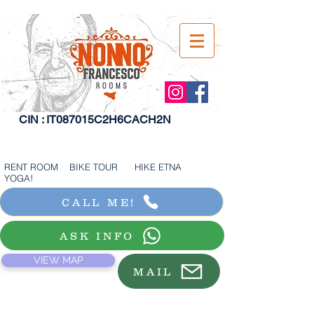
CIN : IT087015C2H6CACH2N
RENT ROOM BIKE TOUR HIKE ETNA
YOGA!
CALL ME!
ASK INFO
VIEW MAP
MAIL