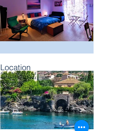
Location