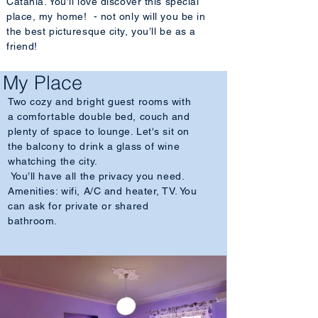
Catania. You’ll love discover this special
place, my home! - not only will you be in
the best picturesque city, you’ll be as a
friend!
My Place
Two cozy and bright guest rooms with
a comfortable double bed, couch and
plenty of space to lounge. Let's sit on
the balcony to drink a glass of wine
whatching the city.
You’ll have all the privacy you need.
Amenities: wifi, A/C and heater, TV. You
can ask for private or shared
bathroom.